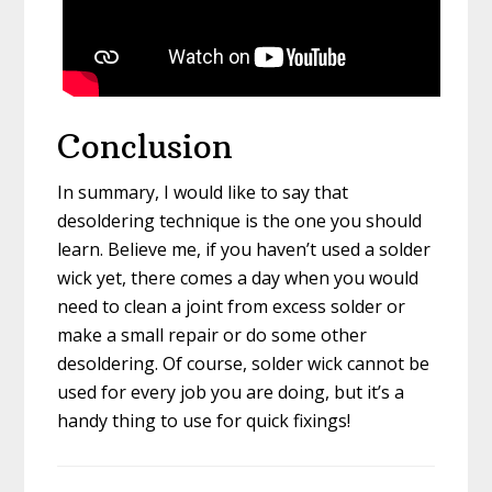
Conclusion
In summary, I would like to say that
desoldering technique is the one you should
learn. Believe me, if you haven’t used a solder
wick yet, there comes a day when you would
need to clean a joint from excess solder or
make a small repair or do some other
desoldering. Of course, solder wick cannot be
used for every job you are doing, but it’s a
handy thing to use for quick fixings!