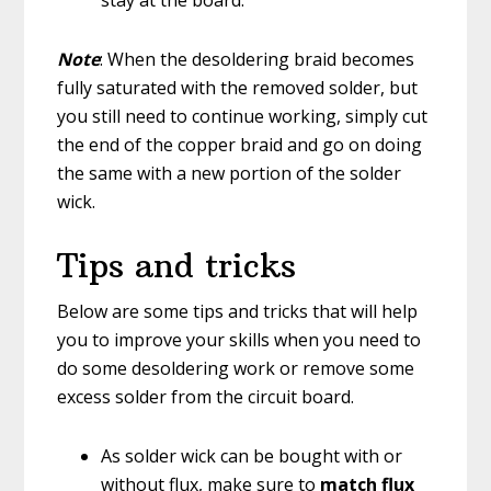
Note
: When the desoldering braid becomes
fully saturated with the removed solder, but
you still need to continue working, simply cut
the end of the copper braid and go on doing
the same with a new portion of the solder
wick.
Tips and tricks
Below are some tips and tricks that will help
you to improve your skills when you need to
do some desoldering work or remove some
excess solder from the circuit board.
As solder wick can be bought with or
without flux, make sure to
match flux