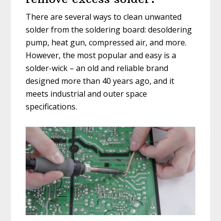
There are several ways to clean unwanted
solder from the soldering board: desoldering
pump, heat gun, compressed air, and more.
However, the most popular and easy is a
solder-wick – an old and reliable brand
designed more than 40 years ago, and it
meets industrial and outer space
specifications.