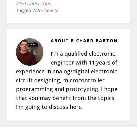
Filed Under:
Tips
Tagged With:
how-to
ABOUT
RICHARD BARTON
I’m a qualified electronic
engineer with 11 years of
experience in analog/digital electronic
circuit designing, microcontroller
programming and prototyping. I hope
that you may benefit from the topics
I’m going to discuss here.