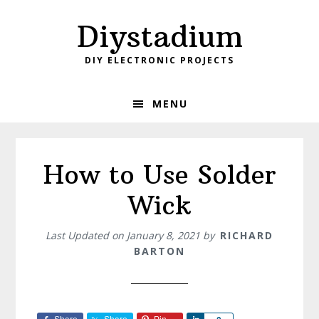
Skip
Skip
Diystadium
to
to
primary
main
DIY ELECTRONIC PROJECTS
navigation
content
MENU
How to Use Solder
Wick
Last Updated on
January 8, 2021
by
RICHARD
BARTON