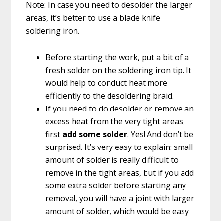
Note: In case you need to desolder the larger
areas, it’s better to use a blade knife
soldering iron.
Before starting the work, put a bit of a
fresh solder on the soldering iron tip. It
would help to conduct heat more
efficiently to the desoldering braid.
If you need to do desolder or remove an
excess heat from the very tight areas,
first
add some solder
. Yes! And don’t be
surprised. It’s very easy to explain: small
amount of solder is really difficult to
remove in the tight areas, but if you add
some extra solder before starting any
removal, you will have a joint with larger
amount of solder, which would be easy