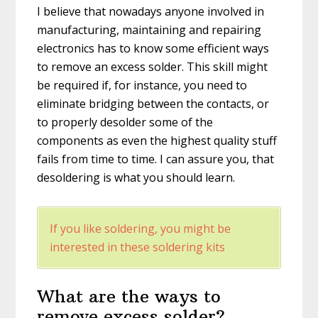
I believe that nowadays anyone involved in
manufacturing, maintaining and repairing
electronics has to know some efficient ways
to remove an excess solder. This skill might
be required if, for instance, you need to
eliminate bridging between the contacts, or
to properly desolder some of the
components as even the highest quality stuff
fails from time to time. I can assure you, that
desoldering is what you should learn.
If you like soldering, you might be
interested in these soldering kits
What are the ways to
remove excess solder?