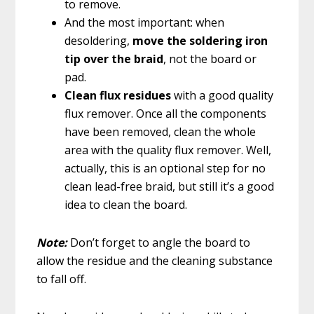
to remove.
And the most important: when
desoldering,
move the soldering iron
tip over the braid
, not the board or
pad.
Clean flux residues
with a good quality
flux remover. Once all the components
have been removed, clean the whole
area with the quality flux remover. Well,
actually, this is an optional step for no
clean lead-free braid, but still it’s a good
idea to clean the board.
Note:
Don’t forget to angle the board to
allow the residue and the cleaning substance
to fall off.