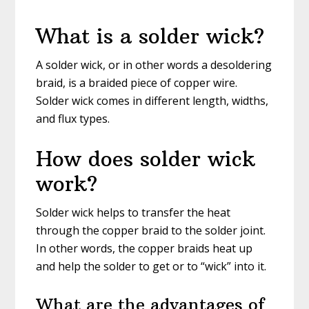
What is a solder wick?
A solder wick, or in other words a desoldering
braid, is a braided piece of copper wire.
Solder wick comes in different length, widths,
and flux types.
How does solder wick
work?
Solder wick helps to transfer the heat
through the copper braid to the solder joint.
In other words, the copper braids heat up
and help the solder to get or to “wick” into it.
What are the advantages of