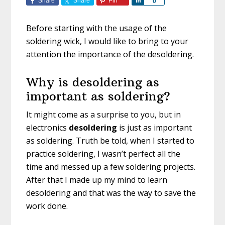
Share
Share
Pin
S
0
h
a
Before starting with the usage of the
r
soldering wick, I would like to bring to your
e
attention the importance of the desoldering.
Why is desoldering as
important as soldering?
It might come as a surprise to you, but in
electronics
desoldering
is just as important
as soldering. Truth be told, when I started to
practice soldering, I wasn’t perfect all the
time and messed up a few soldering projects.
After that I made up my mind to learn
desoldering and that was the way to save the
work done.