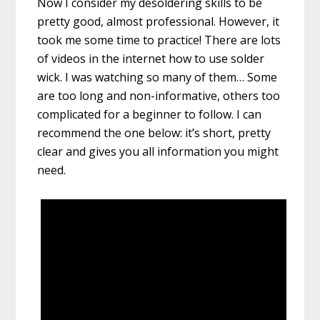
Now I consider my desoldering skills to be
pretty good, almost professional. However, it
took me some time to practice! There are lots
of videos in the internet how to use solder
wick. I was watching so many of them… Some
are too long and non-informative, others too
complicated for a beginner to follow. I can
recommend the one below: it’s short, pretty
clear and gives you all information you might
need.