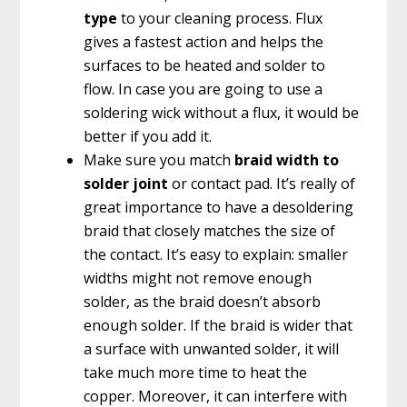
type
to your cleaning process. Flux
gives a fastest action and helps the
surfaces to be heated and solder to
flow. In case you are going to use a
soldering wick without a flux, it would be
better if you add it.
Make sure you match
braid width to
solder joint
or contact pad. It’s really of
great importance to have a desoldering
braid that closely matches the size of
the contact. It’s easy to explain: smaller
widths might not remove enough
solder, as the braid doesn’t absorb
enough solder. If the braid is wider that
a surface with unwanted solder, it will
take much more time to heat the
copper. Moreover, it can interfere with