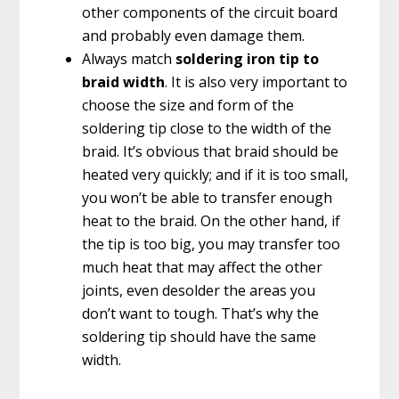
other components of the circuit board
and probably even damage them.
Always match
soldering iron tip to
braid width
. It is also very important to
choose the size and form of the
soldering tip close to the width of the
braid. It’s obvious that braid should be
heated very quickly; and if it is too small,
you won’t be able to transfer enough
heat to the braid. On the other hand, if
the tip is too big, you may transfer too
much heat that may affect the other
joints, even desolder the areas you
don’t want to tough. That’s why the
soldering tip should have the same
width.