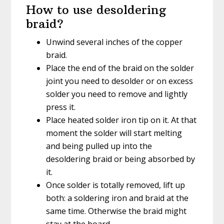
How to use desoldering
braid?
Unwind several inches of the copper
braid.
Place the end of the braid on the solder
joint you need to desolder or on excess
solder you need to remove and lightly
press it.
Place heated solder iron tip on it. At that
moment the solder will start melting
and being pulled up into the
desoldering braid or being absorbed by
it.
Once solder is totally removed, lift up
both: a soldering iron and braid at the
same time. Otherwise the braid might
stay at the board.