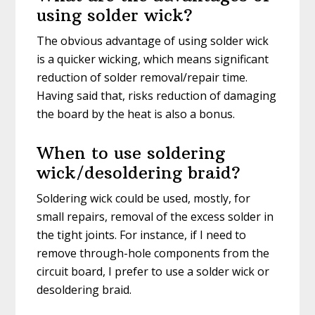
using solder wick?
The obvious advantage of using solder wick
is a quicker wicking, which means significant
reduction of solder removal/repair time.
Having said that, risks reduction of damaging
the board by the heat is also a bonus.
When to use soldering
wick/desoldering braid?
Soldering wick could be used, mostly, for
small repairs, removal of the excess solder in
the tight joints. For instance, if I need to
remove through-hole components from the
circuit board, I prefer to use a solder wick or
desoldering braid.