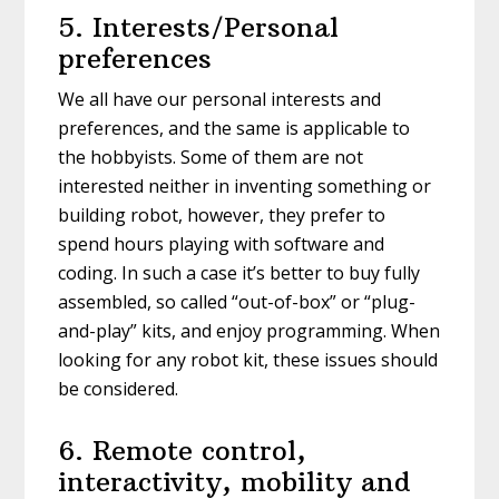
5. Interests/Personal
preferences
We all have our personal interests and
preferences, and the same is applicable to
the hobbyists. Some of them are not
interested neither in inventing something or
building robot, however, they prefer to
spend hours playing with software and
coding. In such a case it’s better to buy fully
assembled, so called “out-of-box” or “plug-
and-play” kits, and enjoy programming. When
looking for any robot kit, these issues should
be considered.
6. Remote control,
interactivity, mobility and