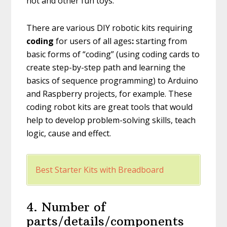
not and other fun toys.
There are various DIY robotic kits requiring
coding
for users of all ages
:
starting from
basic forms of “coding” (using coding cards to
create step-by-step path and learning the
basics of sequence programming) to Arduino
and Raspberry projects, for example. These
coding robot kits are great tools that would
help to develop problem-solving skills, teach
logic, cause and effect.
Best Starter Kits with Breadboard
4. Number of
parts/details/components