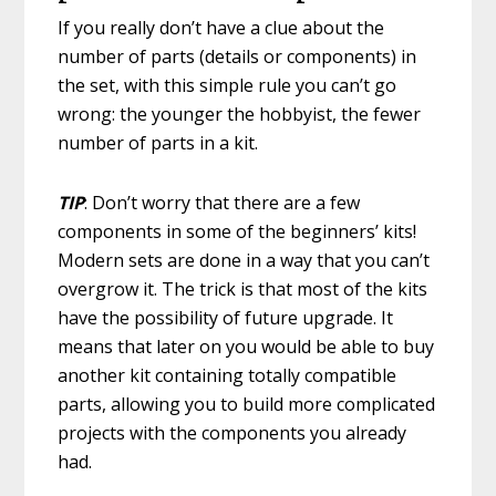
If you really don’t have a clue about the
number of parts (details or components) in
the set, with this simple rule you can’t go
wrong: the younger the hobbyist, the fewer
number of parts in a kit.
TIP
: Don’t worry that there are a few
components in some of the beginners’ kits!
Modern sets are done in a way that you can’t
overgrow it. The trick is that most of the kits
have the possibility of future upgrade. It
means that later on you would be able to buy
another kit containing totally compatible
parts, allowing you to build more complicated
projects with the components you already
had.