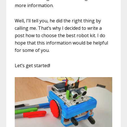
more information.
Well, I’ll tell you, he did the right thing by
calling me. That’s why I decided to write a
post how to choose the best robot kit. I do
hope that this information would be helpful
for some of you.
Let’s get started!