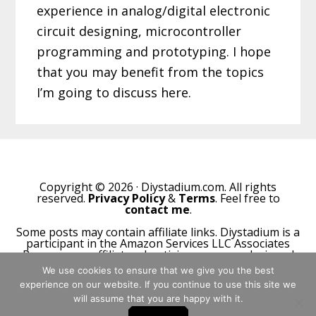
experience in analog/digital electronic
circuit designing, microcontroller
programming and prototyping. I hope
that you may benefit from the topics
I’m going to discuss here.
Copyright © 2026 · Diystadium.com. All rights
reserved.
Privacy Policy
&
Terms
. Feel free to
contact me
.
Some posts may contain affiliate links. Diystadium is a
participant in the Amazon Services LLC Associates
Program, an affiliate advertising program designed
to provide a means for sites to earn advertising fees
We use cookies to ensure that we give you the best
by advertising and linking to Amazon.com.
experience on our website. If you continue to use this site we
will assume that you are happy with it.