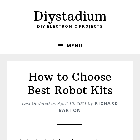
Skip
Skip
Diystadium
to
to
primary
main
DIY ELECTRONIC PROJECTS
navigation
content
MENU
How to Choose
Best Robot Kits
Last Updated on
April 10, 2021
by
RICHARD
BARTON