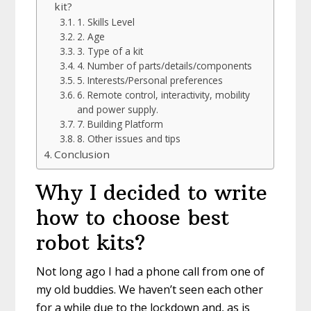
kit?
1. Skills Level
2. Age
3. Type of a kit
4. Number of parts/details/components
5. Interests/Personal preferences
6. Remote control, interactivity, mobility
and power supply.
7. Building Platform
8. Other issues and tips
Conclusion
Why I decided to write
how to choose best
robot kits?
Not long ago I had a phone call from one of
my old buddies. We haven’t seen each other
for a while due to the lockdown and, as is