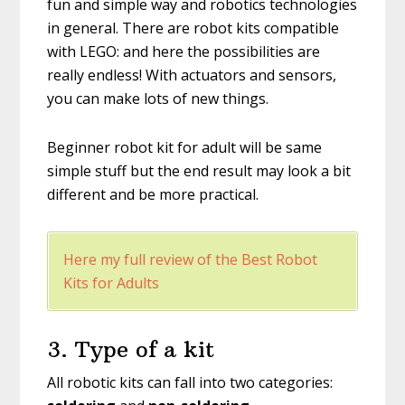
fun and simple way and robotics technologies
in general. There are robot kits compatible
with LEGO: and here the possibilities are
really endless! With actuators and sensors,
you can make lots of new things.
Beginner robot kit for adult will be same
simple stuff but the end result may look a bit
different and be more practical.
Here my full review of the Best Robot
Kits for Adults
3. Type of a kit
All robotic kits can fall into two categories: