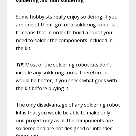
soldering
and
non-soldering
.
Some hobbyists really enjoy soldering. If you
are one of them, go for a soldering robot kit.
It means that in order to build a robot you
need to solder the components included in
the kit.
TIP
: Most of the soldering robot kits don’t
include any soldering tools. Therefore, it
would be better, if you check what goes with
the kit before buying it.
The only disadvantage of any soldering robot
kit is that you would be able to make only
one project only as all the components are
soldered and are not designed or intended