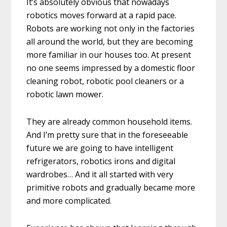
It’s absolutely obvious that nowadays
robotics moves forward at a rapid pace.
Robots are working not only in the factories
all around the world, but they are becoming
more familiar in our houses too. At present
no one seems impressed by a domestic floor
cleaning robot, robotic pool cleaners or a
robotic lawn mower.
They are already common household items.
And I’m pretty sure that in the foreseeable
future we are going to have intelligent
refrigerators, robotics irons and digital
wardrobes… And it all started with very
primitive robots and gradually became more
and more complicated.