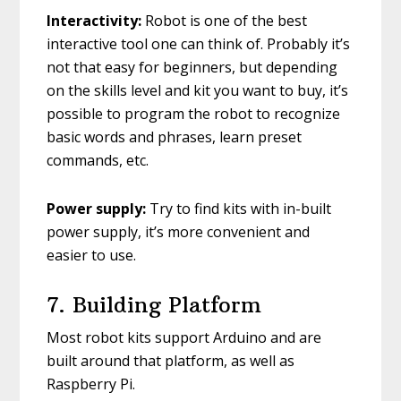
Interactivity:
Robot is one of the best
interactive tool one can think of. Probably it’s
not that easy for beginners, but depending
on the skills level and kit you want to buy, it’s
possible to program the robot to recognize
basic words and phrases, learn preset
commands, etc.
Power supply:
Try to find kits with in-built
power supply, it’s more convenient and
easier to use.
7. Building Platform
Most robot kits support Arduino and are
built around that platform, as well as
Raspberry Pi.