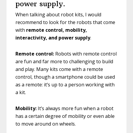
power supply.
When talking about robot kits, I would
recommend to look for the robots that come
with
remote control, mobility,
interactivity, and power supply
.
Remote control:
Robots with remote control
are fun and far more to challenging to build
and play. Many kits come with a remote
control, though a smartphone could be used
as a remote: it’s up to a person working with
a kit.
Mobility:
It’s always more fun when a robot
has a certain degree of mobility or even able
to move around on wheels.