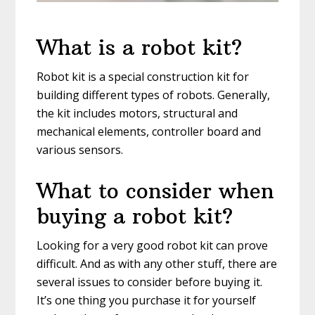
What is a robot kit?
Robot kit is a special construction kit for
building different types of robots. Generally,
the kit includes motors, structural and
mechanical elements, controller board and
various sensors.
What to consider when
buying a robot kit?
Looking for a very good robot kit can prove
difficult. And as with any other stuff, there are
several issues to consider before buying it.
It’s one thing you purchase it for yourself