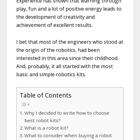
Experience has shown that learning through
play, fun and a lot of positive energy leads to
the development of creativity and
achievement of excellent results.
I bet that most of the engineers who stood at
the origin of the robotics, had been
interested in this area since their childhood.
And, probably, it all started with the most
basic and simple robotics kits.
Table of Contents
Why I decided to write how to choose
best robot kits?
What is a robot kit?
What to consider when buying a robot