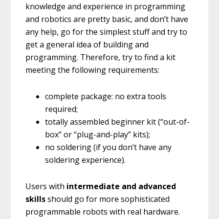
knowledge and experience in programming
and robotics are pretty basic, and don’t have
any help, go for the simplest stuff and try to
get a general idea of building and
programming. Therefore, try to find a kit
meeting the following requirements:
complete package: no extra tools
required;
totally assembled beginner kit (“out-of-
box” or “plug-and-play” kits);
no soldering (if you don’t have any
soldering experience).
Users with
intermediate and advanced
skills
should go for more sophisticated
programmable robots with real hardware.