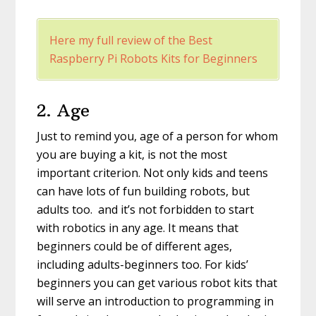
Here my full review of the Best
Raspberry Pi Robots Kits for Beginners
2. Age
Just to remind you, age of a person for whom
you are buying a kit, is not the most
important criterion. Not only kids and teens
can have lots of fun building robots, but
adults too. and it’s not forbidden to start
with robotics in any age. It means that
beginners could be of different ages,
including adults-beginners too. For kids’
beginners you can get various robot kits that
will serve an introduction to programming in