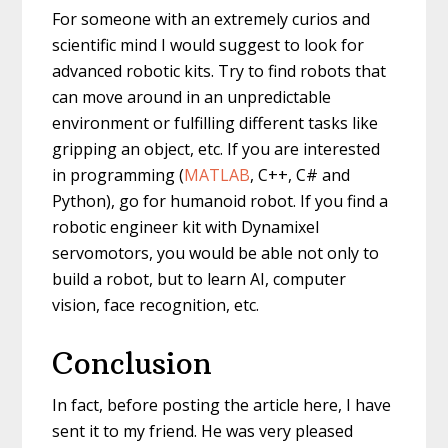
For someone with an extremely curios and
scientific mind I would suggest to look for
advanced robotic kits. Try to find robots that
can move around in an unpredictable
environment or fulfilling different tasks like
gripping an object, etc. If you are interested
in programming (
MATLAB
, C++, C# and
Python), go for humanoid robot. If you find a
robotic engineer kit with Dynamixel
servomotors, you would be able not only to
build a robot, but to learn AI, computer
vision, face recognition, etc.
Conclusion
In fact, before posting the article here, I have
sent it to my friend. He was very pleased