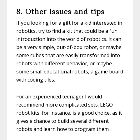
8. Other issues and tips
If you looking for a gift for a kid interested in
robotics, try to find a kit that could be a fun
introduction into the world of robotics. It can
be a very simple, out-of-box robot, or maybe
some cubes that are easily transformed into
robots with different behavior, or maybe
some small educational robots, a game board
with coding tiles.
For an experienced teenager I would
recommend more complicated sets. LEGO
robot kits, for instance, is a good choice, as it
gives a chance to build several different
robots and learn how to program them.