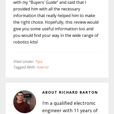
with my “Buyers’ Guide” and said that I
provided him with all the necessary
information that really helped him to make
the right choice. Hopefully, this review would
give you some useful information too and
you would find your way in the wide range of
robotics kits!
Filed Under:
Tips
Tagged With:
how-to
ABOUT
RICHARD BARTON
I’m a qualified electronic
engineer with 11 years of