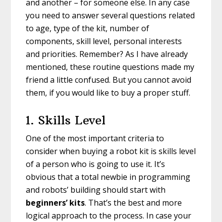
and another – for someone else. In any case
you need to answer several questions related
to age, type of the kit, number of
components, skill level, personal interests
and priorities. Remember? As I have already
mentioned, these routine questions made my
friend a little confused. But you cannot avoid
them, if you would like to buy a proper stuff.
1. Skills Level
One of the most important criteria to
consider when buying a robot kit is skills level
of a person who is going to use it. It’s
obvious that a total newbie in programming
and robots’ building should start with
beginners’ kits
. That’s the best and more
logical approach to the process. In case your