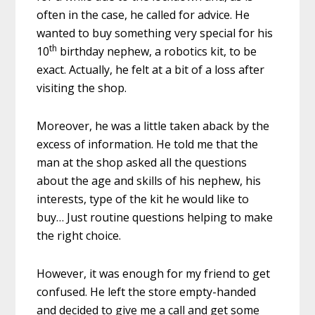
often in the case, he called for advice. He
wanted to buy something very special for his
th
10
birthday nephew, a robotics kit, to be
exact. Actually, he felt at a bit of a loss after
visiting the shop.
Moreover, he was a little taken aback by the
excess of information. He told me that the
man at the shop asked all the questions
about the age and skills of his nephew, his
interests, type of the kit he would like to
buy… Just routine questions helping to make
the right choice.
However, it was enough for my friend to get
confused. He left the store empty-handed
and decided to give me a call and get some