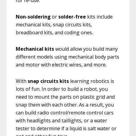
for re-use.
Non-soldering
or
solder-free
kits include
mechanical kits, snap circuits kits,
breadboard kits, and coding ones.
Mechanical kits
would allow you build many
different models using mechanical body parts
and motor with electric wires, and more.
With
snap circuits kits
learning robotics is
lots of fun. In order to build a robot, you
need to mount the parts on plastic grid and
snap them with each other. As a result, you
can build radio control/remote control cars
with headlights and taillights, or a water
tester to determine if a liquid is salt water or