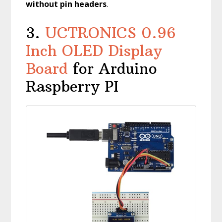
without pin headers
.
3.
UCTRONICS 0.96
Inch OLED Display
Board
for Arduino
Raspberry PI