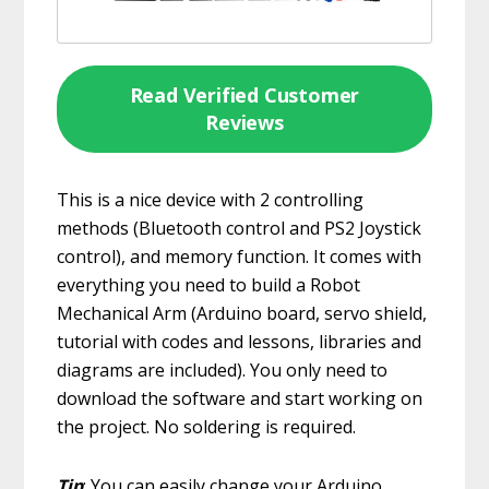
Read Verified Customer
Reviews
This is a nice device with 2 controlling
methods (Bluetooth control and PS2 Joystick
control), and memory function. It comes with
everything you need to build a Robot
Mechanical Arm (Arduino board, servo shield,
tutorial with codes and lessons, libraries and
diagrams are included). You only need to
download the software and start working on
the project. No soldering is required.
Tip
: You can easily change your Arduino