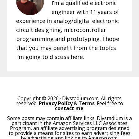
I’m a qualified electronic
engineer with 11 years of
experience in analog/digital electronic
circuit designing, microcontroller
programming and prototyping. I hope
that you may benefit from the topics
I’m going to discuss here.
Copyright © 2026 · Diystadium.com. All rights
reserved.
Privacy Policy
&
Terms
. Feel free to
contact me
.
Some posts may contain affiliate links. Diystadium is a
participant in the Amazon Services LLC Associates
Program, an affiliate advertising program designed
to provide a means for sites to earn advertising fees
by advertising and linking to Amazon.com.