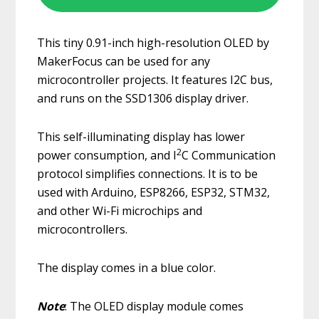
This tiny 0.91-inch high-resolution OLED by
MakerFocus can be used for any
microcontroller projects. It features I2C bus,
and runs on the SSD1306 display driver.
This self-illuminating display has lower
2
power consumption, and I
C Communication
protocol simplifies connections. It is to be
used with Arduino, ESP8266, ESP32, STM32,
and other Wi-Fi microchips and
microcontrollers.
The display comes in a blue color.
Note
: The OLED display module comes