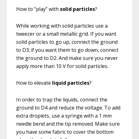
How to “play” with
solid particles
?
While working with solid particles use a
tweezer or a small metallic grid. If you want
solid particles to go up, connect the ground
to D3; if you want them to go down, connect
the ground to D2. And make sure you never
apply more than 10 V for solid particles.
How to elevate
liquid particles
?
In order to trap the liquids, connect the
ground to D4 and reduce the voltage. To add
extra droplets, use a syringe with a 1 mm
needle bend and the tip removed. Make sure
you have some fabric to cover the bottom