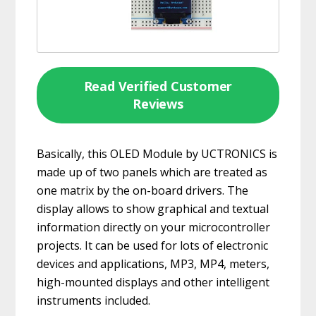
Read Verified Customer
Reviews
Basically, this OLED Module by UCTRONICS is
made up of two panels which are treated as
one matrix by the on-board drivers. The
display allows to show graphical and textual
information directly on your microcontroller
projects. It can be used for lots of electronic
devices and applications, MP3, MP4, meters,
high-mounted displays and other intelligent
instruments included.