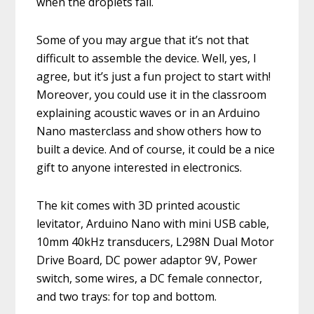
when the droplets fall.
Some of you may argue that it’s not that
difficult to assemble the device. Well, yes, I
agree, but it’s just a fun project to start with!
Moreover, you could use it in the classroom
explaining acoustic waves or in an Arduino
Nano masterclass and show others how to
built a device. And of course, it could be a nice
gift to anyone interested in electronics.
The kit comes with 3D printed acoustic
levitator, Arduino Nano with mini USB cable,
10mm 40kHz transducers, L298N Dual Motor
Drive Board, DC power adaptor 9V, Power
switch, some wires, a DC female connector,
and two trays: for top and bottom.