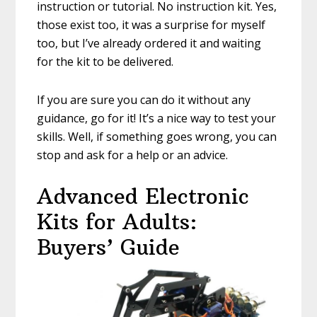
instruction or tutorial. No instruction kit. Yes,
those exist too, it was a surprise for myself
too, but I’ve already ordered it and waiting
for the kit to be delivered.
If you are sure you can do it without any
guidance, go for it! It’s a nice way to test your
skills. Well, if something goes wrong, you can
stop and ask for a help or an advice.
Advanced Electronic
Kits for Adults:
Buyers’ Guide