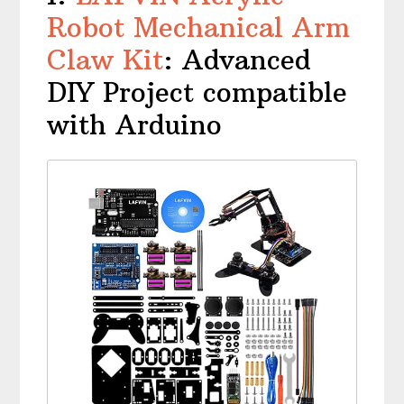
Robot Mechanical Arm
Claw Kit
: Advanced
DIY Project compatible
with Arduino