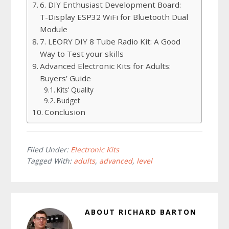
6. DIY Enthusiast Development Board:
T-Display ESP32 WiFi for Bluetooth Dual
Module
7. LEORY DIY 8 Tube Radio Kit: A Good
Way to Test your skills
Advanced Electronic Kits for Adults:
Buyers’ Guide
Kits’ Quality
Budget
Conclusion
Filed Under:
Electronic Kits
Tagged With:
adults
,
advanced
,
level
ABOUT
RICHARD BARTON