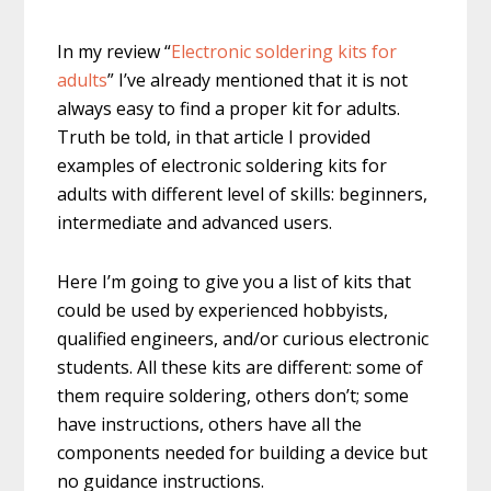
In my review “
Electronic soldering kits for
adults
” I’ve already mentioned that it is not
always easy to find a proper kit for adults.
Truth be told, in that article I provided
examples of electronic soldering kits for
adults with different level of skills: beginners,
intermediate and advanced users.
Here I’m going to give you a list of kits that
could be used by experienced hobbyists,
qualified engineers, and/or curious electronic
students. All these kits are different: some of
them require soldering, others don’t; some
have instructions, others have all the
components needed for building a device but
no guidance instructions.