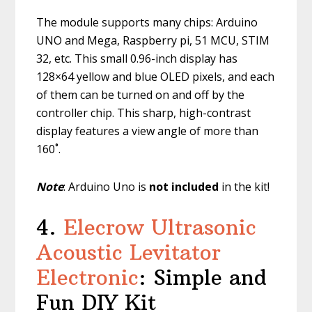
The module supports many chips: Arduino
UNO and Mega, Raspberry pi, 51 MCU, STIM
32, etc. This small 0.96-inch display has
128×64 yellow and blue OLED pixels, and each
of them can be turned on and off by the
controller chip. This sharp, high-contrast
display features a view angle of more than
160˚.
Note
: Arduino Uno is
not included
in the kit!
4.
Elecrow Ultrasonic
Acoustic Levitator
Electronic
: Simple and
Fun DIY Kit