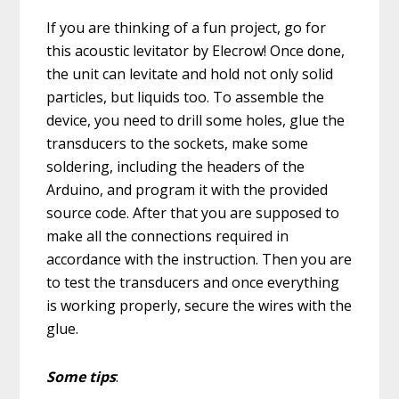
If you are thinking of a fun project, go for
this acoustic levitator by Elecrow! Once done,
the unit can levitate and hold not only solid
particles, but liquids too. To assemble the
device, you need to drill some holes, glue the
transducers to the sockets, make some
soldering, including the headers of the
Arduino, and program it with the provided
source code. After that you are supposed to
make all the connections required in
accordance with the instruction. Then you are
to test the transducers and once everything
is working properly, secure the wires with the
glue.
Some tips
: