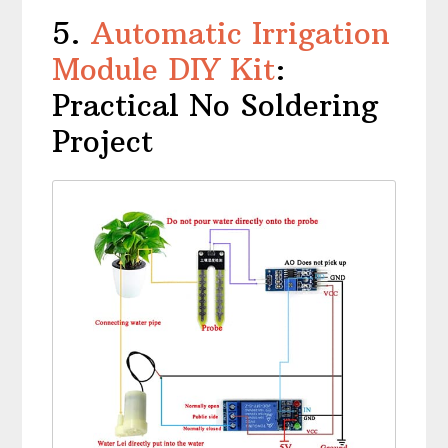
5.
Automatic Irrigation
Module DIY Kit
:
Practical No Soldering
Project