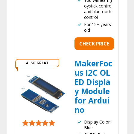
You will learn J
oystick control
and bluetooth
control
For 12+ years
old
CHECK PRICE
MakerFoc
ALSO GREAT
us I2C OL
ED Displa
y Module
for Ardui
no
Display Color:
Blue