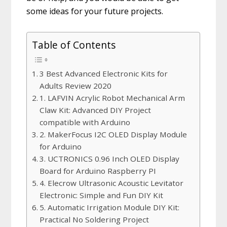
some ideas for your future projects.
Table of Contents
3 Best Advanced Electronic Kits for
Adults Review 2020
1. LAFVIN Acrylic Robot Mechanical Arm
Claw Kit: Advanced DIY Project
compatible with Arduino
2. MakerFocus I2C OLED Display Module
for Arduino
3. UCTRONICS 0.96 Inch OLED Display
Board for Arduino Raspberry PI
4. Elecrow Ultrasonic Acoustic Levitator
Electronic: Simple and Fun DIY Kit
5. Automatic Irrigation Module DIY Kit:
Practical No Soldering Project