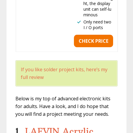
ht, the display
unit can self-lu
minous
Only need two
I / O ports
CHECK PRICE
If you like solder project kits, here’s my
full review
Below is my top of advanced electronic kits
for adults. Have a look, and I do hope that
you will find a project meeting your needs.
1.
LAFVIN Acrylic