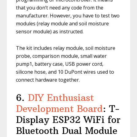
that you don’t need any code from the
manufacturer. However, you have to test two
modules (relay module and soil moisture
sensor module) as instructed.
The kit includes relay module, soil moisture
probe, comparison module, small water
pump1, battery case, USB power cord,
silicone hose, and 10 DuPont wires used to
connect hardware together.
6.
DIY Enthusiast
Development Board
: T-
Display ESP32 WiFi for
Bluetooth Dual Module