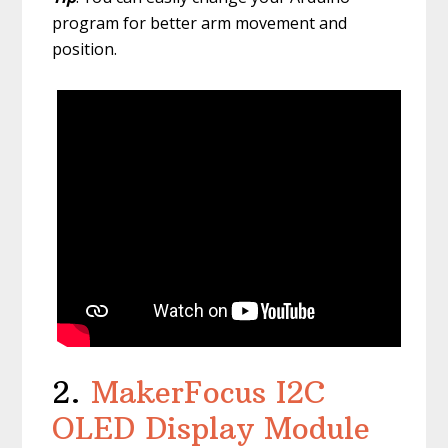
program for better arm movement and
position.
2.
MakerFocus I2C
OLED Display Module