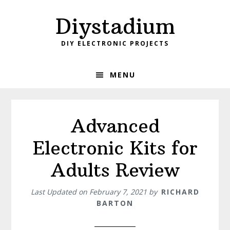
Skip
Skip
Diystadium
to
to
primary
main
DIY ELECTRONIC PROJECTS
navigation
content
MENU
Advanced
Electronic Kits for
Adults Review
Last Updated on
February 7, 2021
by
RICHARD
BARTON