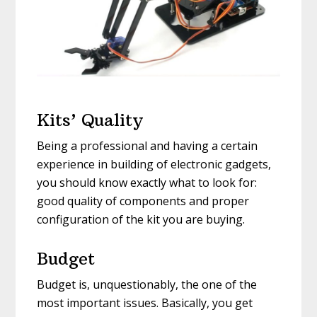
Kits’ Quality
Being a professional and having a certain
experience in building of electronic gadgets,
you should know exactly what to look for:
good quality of components and proper
configuration of the kit you are buying.
Budget
Budget is, unquestionably, the one of the
most important issues. Basically, you get