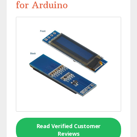
for Arduino
Read Verified Customer
Reviews