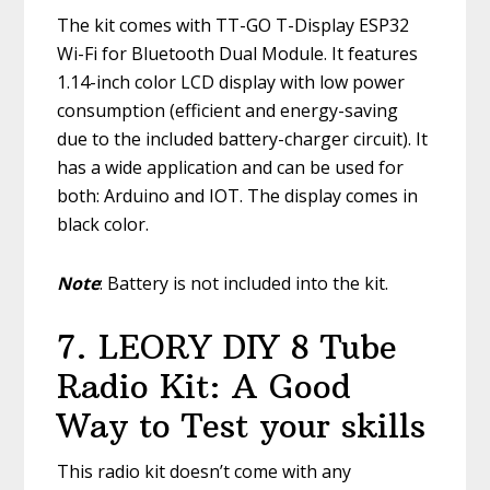
The kit comes with TT-GO T-Display ESP32
Wi-Fi for Bluetooth Dual Module. It features
1.14-inch color LCD display with low power
consumption (efficient and energy-saving
due to the included battery-charger circuit). It
has a wide application and can be used for
both: Arduino and IOT. The display comes in
black color.
Note
: Battery is not included into the kit.
7. LEORY DIY 8 Tube
Radio Kit: A Good
Way to Test your skills
This radio kit doesn’t come with any