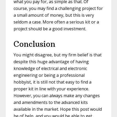
what you pay for, as simple as that. Of
course, you may find a challenging project for
a small amount of money, but this is very
seldom a case. More often a serious kit or a
project should be a good investment.
Conclusion
You might disagree, but my firm belief is that
despite this huge advantage of having
knowledge of electrical and electronic
engineering or being a professional
hobbyist, it is still not that easy to find a
proper kit in line with your experience.
However, you can always make any changes
and amendments to the advanced kits
available in the market. Hope this post would
be of help, and you would be able to get