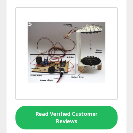
Read Verified Customer
Reviews