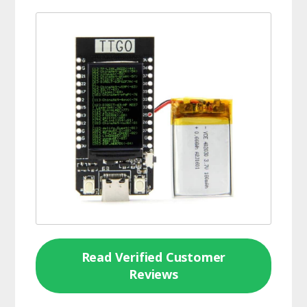
Read Verified Customer
Reviews