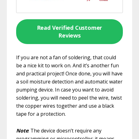
Read Verified Customer
Reviews
If you are not a fan of soldering, that could
be a nice kit to work on. And it’s another fun
and practical project! Once done, you will have
a soil moisture detection and automatic water
pumping device. In case you want to avoid
soldering, you will need to peel the wire, twist
the copper wires together and use a black
tape for a protection.
Note
: The device doesn’t require any
programming or microcontroller: it means