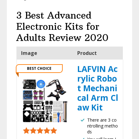
3 Best Advanced
Electronic Kits for
Adults Review 2020
Image
Product
LAFVIN Ac
BEST CHOICE
rylic Robo
t Mechani
cal Arm Cl
aw Kit
There are 3 co
ntrolling metho
ds