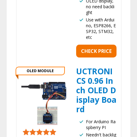
OLED display,
no need backli
ght
Use with Ardui
no, ESP8266, E
SP32, STM32,
etc
CHECK PRICE
UCTRONI
OLED MODULE
CS 0.96 In
ch OLED D
isplay Boa
rd
For Arduino Ra
spberry PI
Needn't backlig